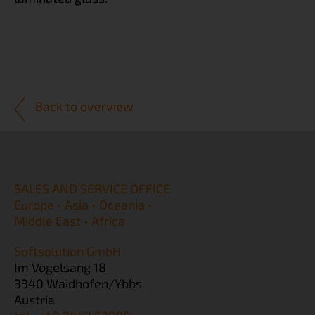
Back to overview
SALES AND SERVICE OFFICE
Europe • Asia • Oceania •
Middle East • Africa
Softsolution GmbH
Im Vogelsang 18
3340 Waidhofen/Ybbs
Austria