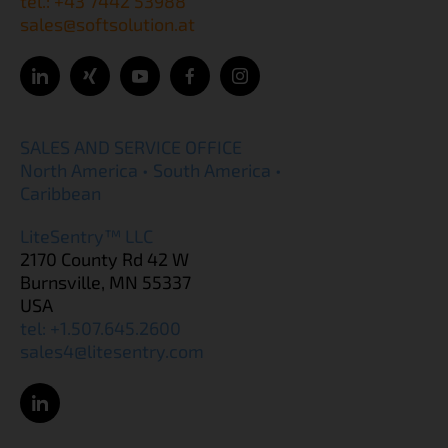
tel.: +43 7442 53988
sales@softsolution.at
SALES AND SERVICE OFFICE
North America • South America •
Caribbean
LiteSentry™ LLC
2170 County Rd 42 W
Burnsville, MN 55337
USA
tel: +1.507.645.2600
sales4@litesentry.com