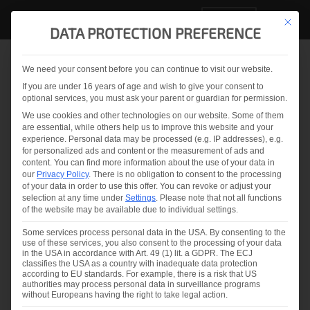
EN
This but
DATA PROTECTION PREFERENCE
We need your consent before you can continue to visit our website.
Back to overview
If you are under 16 years of age and wish to give your consent to
optional services, you must ask your parent or guardian for permission.
Reduce Laminated Glass
We use cookies and other technologies on our website. Some of them
are essential, while others help us to improve this website and your
Failures due to BOWed
experience.
Personal data may be processed (e.g. IP addresses), e.g.
for personalized ads and content or the measurement of ads and
glass
content.
You can find more information about the use of your data in
our
Privacy Policy
.
There is no obligation to consent to the processing
of your data in order to use this offer.
You can revoke or adjust your
selection at any time under
Settings
.
Please note that not all functions
of the website may be available due to individual settings.
2024.07.02
Eveline Kolleth
Some services process personal data in the USA. By consenting to the
use of these services, you also consent to the processing of your data
in the USA in accordance with Art. 49 (1) lit. a GDPR. The ECJ
Share & like us on
classifies the USA as a country with inadequate data protection
according to EU standards. For example, there is a risk that US
authorities may process personal data in surveillance programs
without Europeans having the right to take legal action.