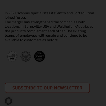
In 2021, scanner specialists LiteSentry and Softsolution
joined forces
The merger has strengthened the companies with
locations in Burnsville/USA and Waidhofen/Austria, as
the products complement each other. The existing
teams of employees will remain and continue to be
available to customers as before.
SUBSCRIBE TO OUR NEWSLETTER