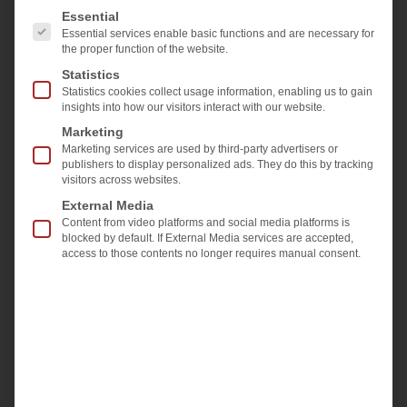
The following is a list of the service groups for which 
Essential
Essential services enable basic functions and are necessary for
the proper function of the website.
Statistics
Laminated glass, valued for its strength, UV-
Statistics cookies collect usage information, enabling us to gain
insights into how our visitors interact with our website.
filtering, and impact resistance, is used in many
Marketing
applications. Producing it requires precise control,
Marketing services are used by third-party advertisers or
with properly sized, flat panes and correctly
publishers to display personalized ads. They do this by tracking
visitors across websites.
applied inter-layers. If either pane is bowed,
External Media
adhesion issues and breakage during pressing can
Content from video platforms and social media platforms is
occur, leading to costly remanufacturing and
blocked by default. If External Media services are accepted,
access to those contents no longer requires manual consent.
downtime for cleaning and repairs.
Previously, measuring glass bows was manual
and time-consuming.
Softsolution’s new
BowScanner
system now offers a fully
automated, non-contact solution. It measures the