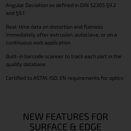
Angular Deviation as defined in DIN 52305 §9.2
and §9.1
Real-time data on distortion and flatness
immediately after extrusion, autoclave, or on a
continuous web application
Built-in barcode scanner to track each part in the
quality database
Certified to ASTM, ISO, EN requirements for optics
NEW FEATURES FOR
SURFACE & EDGE