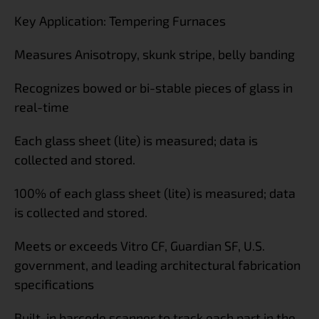
Key Application: Tempering Furnaces
Measures Anisotropy, skunk stripe, belly banding
Recognizes bowed or bi-stable pieces of glass in
real-time
Each glass sheet (lite) is measured; data is
collected and stored.
100% of each glass sheet (lite) is measured; data
is collected and stored.
Meets or exceeds Vitro CF, Guardian SF, U.S.
government, and leading architectural fabrication
specifications
Built-in barcode scanner to track each part in the