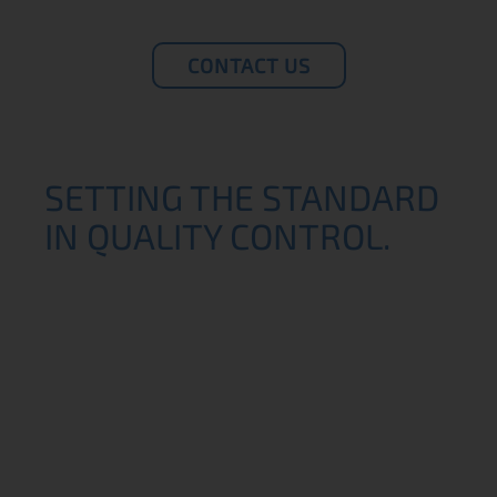
CONTACT US
SETTING THE STANDARD
IN QUALITY CONTROL.