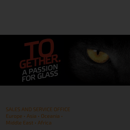
SALES AND SERVICE OFFICE
Europe • Asia • Oceania •
Middle East • Africa