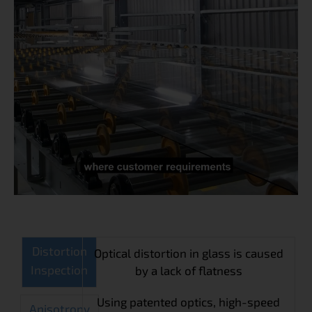
Distortion
Optical distortion in glass is caused
Inspection
by a lack of flatness
Using patented optics, high-speed
Anisotropy