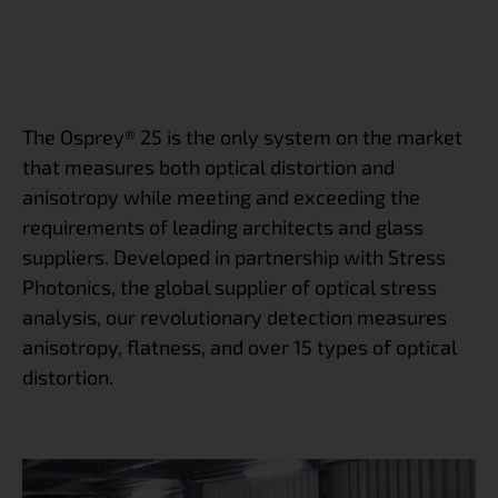
The Osprey® 25 is the only system on the market
that measures both optical distortion and
anisotropy while meeting and exceeding the
requirements of leading architects and glass
suppliers. Developed in partnership with Stress
Photonics, the global supplier of optical stress
analysis, our revolutionary detection measures
anisotropy, flatness, and over 15 types of optical
distortion.