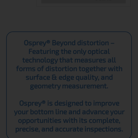
Osprey® Beyond distortion –
Featuring the only optical
technology that measures all
forms of distortion together with
surface & edge quality, and
geometry measurement.
Osprey® is designed to improve
your bottom line and advance your
opportunities with its complete,
precise, and accurate inspections.