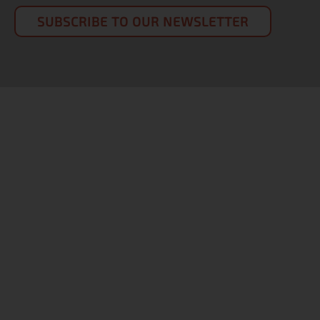
SUBSCRIBE TO OUR NEWSLETTER