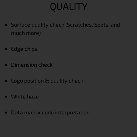
QUALITY
Surface quality check (Scratches, Spots, and
much more)
Edge chips
Dimension check
Logo position & quality check
White haze
Data matrix code interpretation