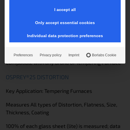
government, and leading architectural fabrication
I accept all
specifications
Only accept essential cookies
Built-in barcode scanner to track each part in the
quality database
Individual data protection preferences
Certified to ASTM, ISO, EN requirements for optics
Preferences
Privacy policy
Imprint
Borlabs Cookie
Compatible with any brand of Tempering Furnace
OSPREY®25 DISTORTION
Key Application: Tempering Furnaces
Measures All types of Distortion, Flatness, Size,
Thickness, Coating
100% of each glass sheet (lite) is measured; data