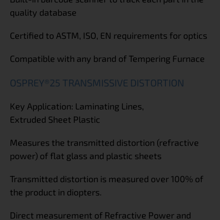
quality database
Certified to ASTM, ISO, EN requirements for optics
Compatible with any brand of Tempering Furnace
OSPREY®25 TRANSMISSIVE DISTORTION
Key Application: Laminating Lines,
Extruded Sheet Plastic
Measures the transmitted distortion (refractive
power) of flat glass and plastic sheets
Transmitted distortion is measured over 100% of
the product in diopters.
Direct measurement of Refractive Power and