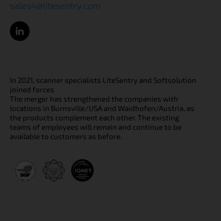
sales4@litesentry.com
In 2021, scanner specialists LiteSentry and Softsolution
joined forces
The merger has strengthened the companies with
locations in Burnsville/USA and Waidhofen/Austria, as
the products complement each other. The existing
teams of employees will remain and continue to be
available to customers as before.