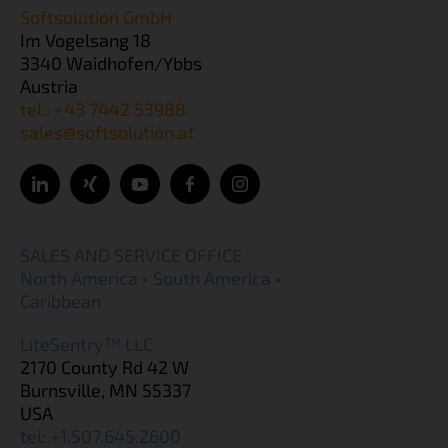
Softsolution GmbH
Im Vogelsang 18
3340 Waidhofen/Ybbs
Austria
tel.: +43 7442 53988
sales@softsolution.at
SALES AND SERVICE OFFICE
North America • South America •
Caribbean
LiteSentry™ LLC
2170 County Rd 42 W
Burnsville, MN 55337
USA
tel: +1.507.645.2600