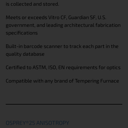
is collected and stored.
Meets or exceeds Vitro CF, Guardian SF, U.S.
government, and leading architectural fabrication
specifications
Built-in barcode scanner to track each part in the
quality database
Certified to ASTM, ISO, EN requirements for optics
Compatible with any brand of Tempering Furnace
OSPREY®25 ANISOTROPY