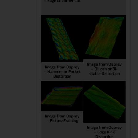
– Edge or Corner Lift
Image from Osprey
Image from Osprey
– Oil can or Bi-
– Hammer or Pocket
stable Distortion
Distortion
Image from Osprey
– Picture Framing
Image from Osprey
– Edge Kink
Distortion