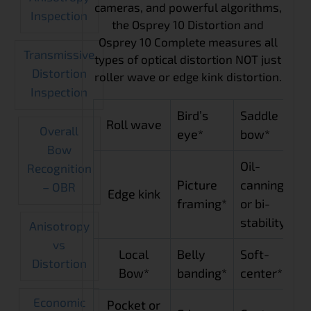
cameras, and powerful algorithms,
Inspection
the Osprey 10 Distortion and
Osprey 10 Complete measures all
Transmissive
types of optical distortion NOT just
Distortion
roller wave or edge kink distortion.
Inspection
Bird’s
Saddle
Roll wave
Overall
eye*
bow*
Bow
Oil-
Recognition
Picture
canning
– OBR
Edge kink
framing*
or bi-
stability*
Anisotropy
vs
Local
Belly
Soft-
Distortion
Bow*
banding*
center*
Economic
Pocket or