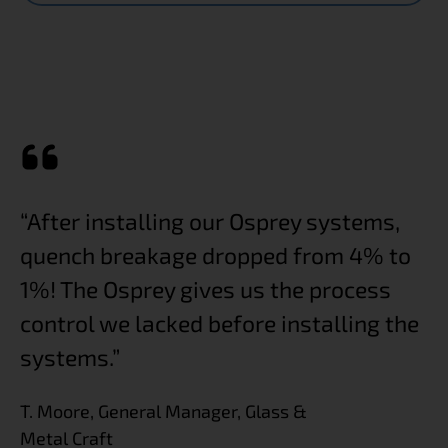
“After installing our Osprey systems,
“T
or
quench breakage dropped from 4% to
t
1%! The Osprey gives us the process
a
control we lacked before installing the
K.
systems.”
T. Moore, General Manager, Glass &
Metal Craft