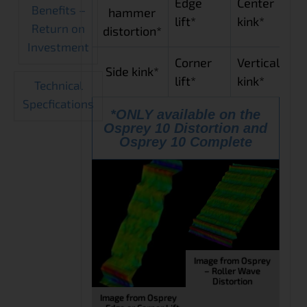
Edge
Center
Benefits –
hammer
lift*
kink*
Return on
distortion*
Investment
Corner
Vertical
Side kink*
lift*
kink*
Technical
Specfications
*ONLY available on the
Osprey 10 Distortion and
Osprey 10 Complete
Image from Osprey
– Roller Wave
Distortion
Image from Osprey