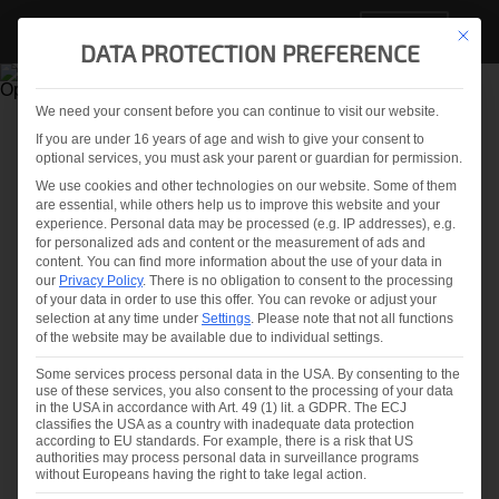
EN
This but
DATA PROTECTION PREFERENCE
We need your consent before you can continue to visit our website.
If you are under 16 years of age and wish to give your consent to
optional services, you must ask your parent or guardian for permission.
OSPREY®25
We use cookies and other technologies on our website. Some of them
COMPREHENSIVE
are essential, while others help us to improve this website and your
experience.
Personal data may be processed (e.g. IP addresses), e.g.
OPTICAL INSPECTION
for personalized ads and content or the measurement of ads and
content.
You can find more information about the use of your data in
SYSTEMS FOR GLASS
our
Privacy Policy
.
There is no obligation to consent to the processing
of your data in order to use this offer.
You can revoke or adjust your
selection at any time under
Settings
.
Please note that not all functions
of the website may be available due to individual settings.
LiteSentry’s revolutionary Osprey®
inspection systems represent the only high-
Some services process personal data in the USA. By consenting to the
use of these services, you also consent to the processing of your data
performing systems that meet and exceed
in the USA in accordance with Art. 49 (1) lit. a GDPR. The ECJ
classifies the USA as a country with inadequate data protection
the growing requirements of leading
according to EU standards. For example, there is a risk that US
authorities may process personal data in surveillance programs
architects and glass suppliers, including
without Europeans having the right to take legal action.
mandated distortion and anisotropy