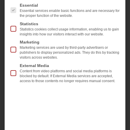
The following is a list of the service groups for which 
Essential
measurements, as well as the new features
Essential services enable basic functions and are necessary for
for surface and edge quality inspection or
the proper function of the website.
geometry measurements.
Statistics
Statistics cookies collect usage information, enabling us to gain
insights into how our visitors interact with our website.
Marketing
Marketing services are used by third-party advertisers or
publishers to display personalized ads. They do this by tracking
visitors across websites.
External Media
Content from video platforms and social media platforms is
blocked by default. If External Media services are accepted,
access to those contents no longer requires manual consent.