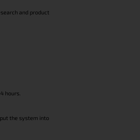
research and product
24 hours.
 put the system into