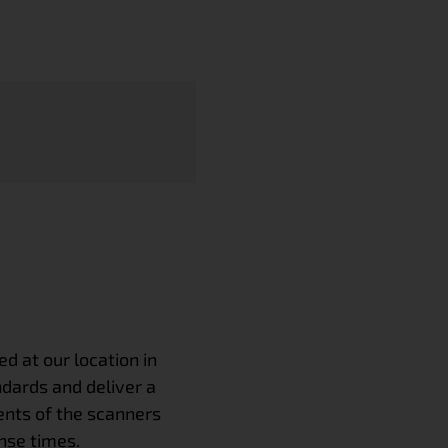
 at our location in
ndards and deliver a
nts of the scanners
nse times.