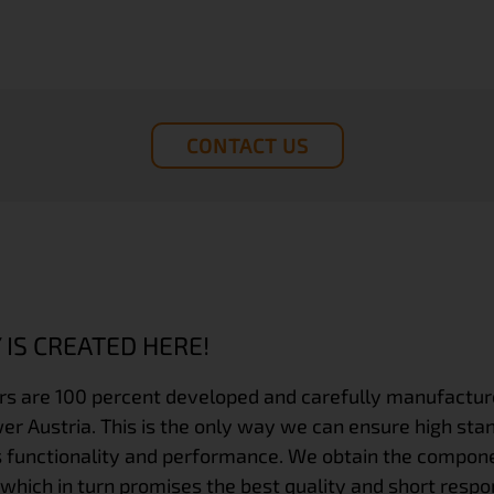
CONTACT US
 IS CREATED HERE!
rs
are 100 percent developed and carefully manufactured
r Austria. This is the only way we can ensure high sta
 functionality and performance. We obtain the compone
 which in turn promises the best quality and short respo