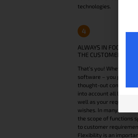
technologies.
4
ALWAYS IN FOCUS:
THE CUSTOMER
That’s you! Whether ha
software – you get a we
thought-out concept tha
into account all local co
well as your requiremen
wishes. In many cases 
the scope of functions s
to customer requiremen
Flexibility is an importa