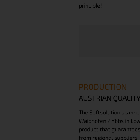
principle!
PRODUCTION
AUSTRIAN QUALITY
The
Softsolution scanne
Waidhofen / Ybbs in Lowe
product that guarantees
from regional suppliers,