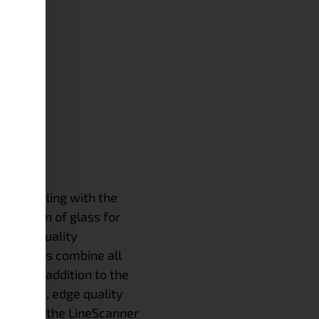
NE
een dealing with the
spection of glass for
. Our quality
 systems combine all
ions. In addition to the
surface, edge quality
testing, the LineScanner