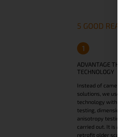
5 GOOD REASONS
1
ADVANTAGE THROUG
TECHNOLOGY
Instead of camera-bas
solutions, we use paralle
technology with a 90° t
testing, dimension testi
anisotropy testing can a
carried out. It is also po
retrofit older scanners