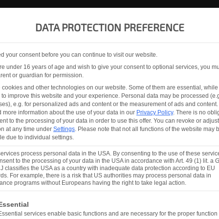
PRODUCTS
ABOUT
SERVICE AGREEMENT
DATA PROTECTION PREFERENCE
 your consent before you can continue to visit our website.
ON
are under 16 years of age and wish to give your consent to optional services, you m
rent or guardian for permission.
cookies and other technologies on our website. Some of them are essential, while
 to improve this website and your experience.
Personal data may be processed (e.g
es), e.g. for personalized ads and content or the measurement of ads and content.
TO WORLD LEADER
d more information about the use of your data in our
Privacy Policy
.
There is no obli
ent to the processing of your data in order to use this offer.
You can revoke or adjust
on at any time under
Settings
.
Please note that not all functions of the website may 
one, worldwide, in the development and production of a
le due to individual settings.
he glass industry. For more than 25 years we have been
rvices process personal data in the USA. By consenting to the use of these servic
s that benefit our customers with our stability, operat
nsent to the processing of your data in the USA in accordance with Art. 49 (1) lit. a
 classifies the USA as a country with inadequate data protection according to EU
ds. For example, there is a risk that US authorities may process personal data in
lance programs without Europeans having the right to take legal action.
ollowing is a list of the service groups for which consent ca
Essential
N AUSTRIA
Essential services enable basic functions and are necessary for the proper function 