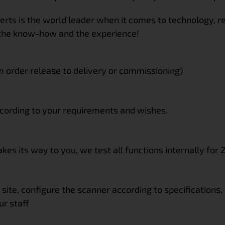
erts is the world leader when it comes to technology, 
the know-how and the experience!
m order release to delivery or commissioning)
ccording to your requirements and wishes.
es its way to you, we test all functions internally for 
 site, configure the scanner according to specifications,
ur staff