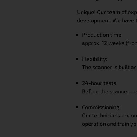
Unique! Our team of exp
development. We have 
Production time:
approx. 12 weeks (fro
Flexibility:
The scanner is built a
24-hour tests:
Before the scanner mak
Commissioning:
Our technicians are on
operation and train yo