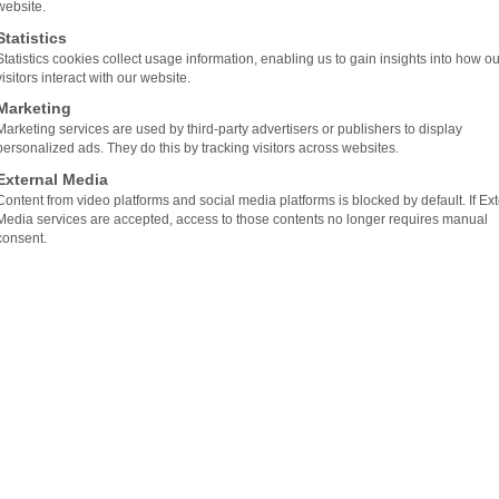
website.
veloped and produced at our location in Waidhofen/Ybbs 
Statistics
Statistics cookies collect usage information, enabling us to gain insights into how ou
d software to the final finished product. As a complete
visitors interact with our website.
entire process: individual planning and implementation t
Marketing
Marketing services are used by third-party advertisers or publishers to display
personalized ads. They do this by tracking visitors across websites.
External Media
Content from video platforms and social media platforms is blocked by default. If Ex
AND CUSTOMIZED SOLUTIONS
Media services are accepted, access to those contents no longer requires manual
consent.
, with our professional team and more than two decades 
we can provide professional and customized solutions.