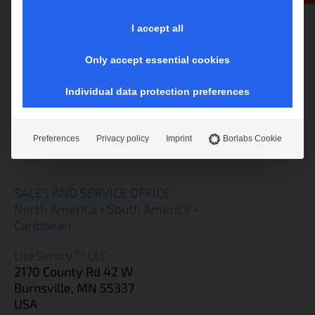
Softsolution GmbH
I accept all
Im Vogelsang 18
3340 Waidhofen/Ybbs
Only accept essential cookies
Austria
tel.: +43 7442 53988
Individual data protection preferences
sales@softsolution.at
Preferences
Privacy policy
Imprint
Borlabs Cookie
SALES AND SERVICE OFFICE
North America • South America •
Caribbean
LiteSentry™ LLC
2170 County Rd 42 W
Burnsville, MN 55337
USA