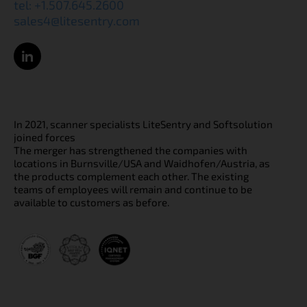
tel: +1.507.645.2600
sales4@litesentry.com
In 2021, scanner specialists LiteSentry and Softsolution
joined forces
The merger has strengthened the companies with
locations in Burnsville/USA and Waidhofen/Austria, as
the products complement each other. The existing
teams of employees will remain and continue to be
available to customers as before.