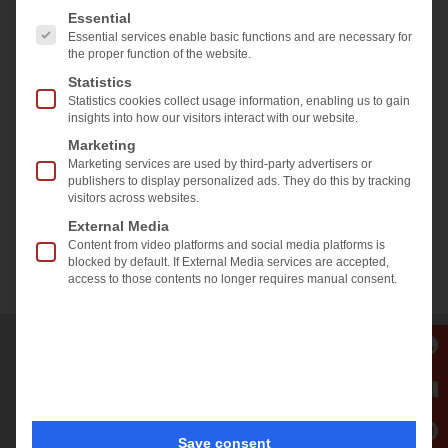
2022.05.23
The following is a list of the service groups for which 
Essential
Accept required service and
Eveline Kolleth
Essential services enable basic functions and are necessary for
unblock content
the proper function of the website.
Share & like us on
Statistics
Statistics cookies collect usage information, enabling us to gain
insights into how our visitors interact with our website.
Marketing
Marketing services are used by third-party advertisers or
publishers to display personalized ads. They do this by tracking
visitors across websites.
External Media
Content from video platforms and social media platforms is
blocked by default. If External Media services are accepted,
Back to overview
access to those contents no longer requires manual consent.
SALES AND SERVICE OFFICE
Europe • Asia • Oceania •
Middle East • Africa
Save consent