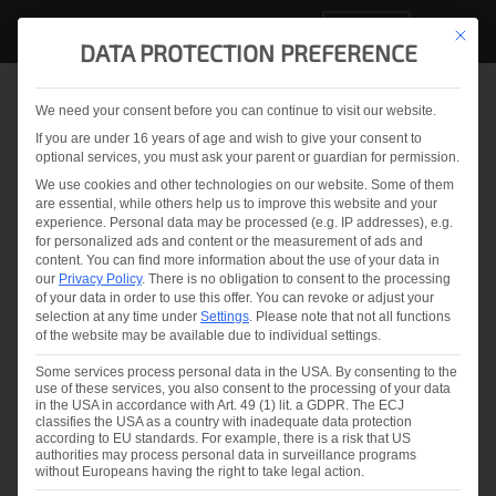
EN
This but
DATA PROTECTION PREFERENCE
We need your consent before you can continue to visit our website.
Back to overview
If you are under 16 years of age and wish to give your consent to
optional services, you must ask your parent or guardian for permission.
LineScanner for IG units
We use cookies and other technologies on our website. Some of them
are essential, while others help us to improve this website and your
experience.
Personal data may be processed (e.g. IP addresses), e.g.
for personalized ads and content or the measurement of ads and
content.
You can find more information about the use of your data in
our
Privacy Policy
.
There is no obligation to consent to the processing
of your data in order to use this offer.
You can revoke or adjust your
selection at any time under
Settings
.
Please note that not all functions
of the website may be available due to individual settings.
You are currently viewing a placeholder
content from
YouTube
. To access the
Some services process personal data in the USA. By consenting to the
actual content, click the button below.
use of these services, you also consent to the processing of your data
Please note that doing so will share data
in the USA in accordance with Art. 49 (1) lit. a GDPR. The ECJ
with third-party providers.
classifies the USA as a country with inadequate data protection
according to EU standards. For example, there is a risk that US
More Information
authorities may process personal data in surveillance programs
without Europeans having the right to take legal action.
Unblock content